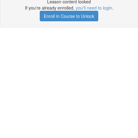
Lesson content locked
If you're already enrolled,
you'll need to login
.
Enroll in Course to Unlock