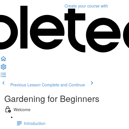
Create your course
with
Previous Lesson
Complete and Continue
Gardening for Beginners
Welcome
Introduction