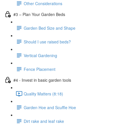
Other Considerations
#3 – Plan Your Garden Beds
Garden Bed Size and Shape
Should I use raised beds?
Vertical Gardening
Fence Placement
#4 - Invest in basic garden tools
Quality Matters (8:18)
Garden Hoe and Scuffle Hoe
Dirt rake and leaf rake