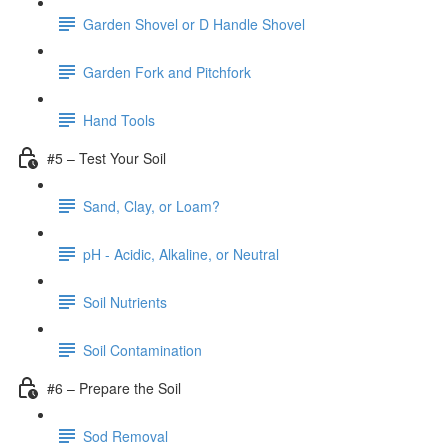
Garden Shovel or D Handle Shovel
Garden Fork and Pitchfork
Hand Tools
#5 – Test Your Soil
Sand, Clay, or Loam?
pH - Acidic, Alkaline, or Neutral
Soil Nutrients
Soil Contamination
#6 – Prepare the Soil
Sod Removal