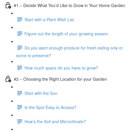
#1 – Decide What You’d Like to Grow in Your Home Garden
Start with a Plant Wish List
Figure out the length of your growing season.
Do you want enough produce for fresh eating only or
some to preserve?
How much space do you have to grow?
#2 – Choosing the Right Location for your Garden
Start with the Sun
Is the Spot Easy to Access?
How’s the Soil and Microclimate?