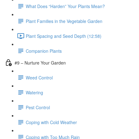
What Does “Harden” Your Plants Mean?
Plant Families in the Vegetable Garden
Plant Spacing and Seed Depth (12:58)
Companion Plants
#9 – Nurture Your Garden
Weed Control
Watering
Pest Control
Coping with Cold Weather
Coping with Too Much Rain