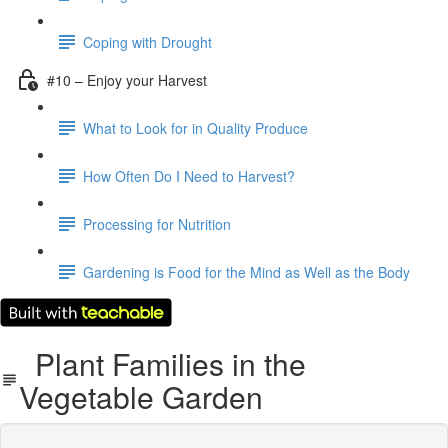
Coping with Drought
#10 – Enjoy your Harvest
What to Look for in Quality Produce
How Often Do I Need to Harvest?
Processing for Nutrition
Gardening is Food for the Mind as Well as the Body
Plant Families in the
Vegetable Garden