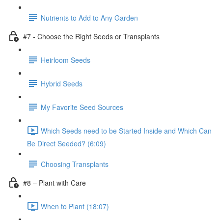
Nutrients to Add to Any Garden
#7 - Choose the Right Seeds or Transplants
Heirloom Seeds
Hybrid Seeds
My Favorite Seed Sources
Which Seeds need to be Started Inside and Which Can
Be Direct Seeded? (6:09)
Choosing Transplants
#8 – Plant with Care
When to Plant (18:07)